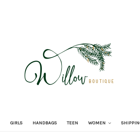
GIRLS
HANDBAGS
TEEN
WOMEN
SHIPPIN