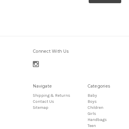
Connect With Us
Navigate
Categories
Shipping & Returns
Baby
Contact Us
Boys
Sitemap
Children
Girls
Handbags
Teen