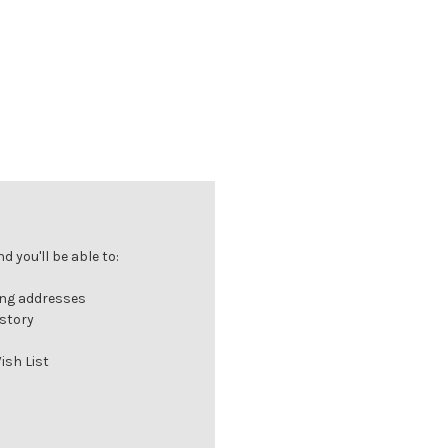
 you'll be able to:
ing addresses
istory
ish List