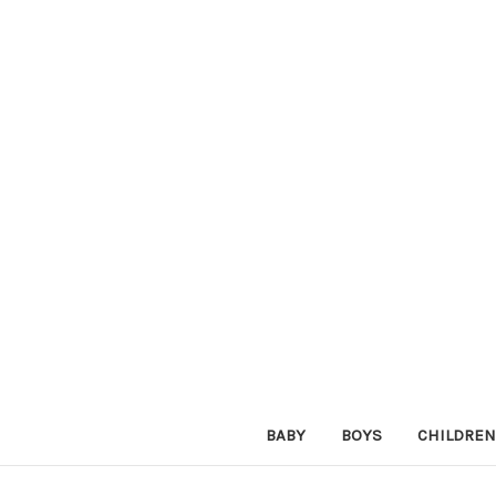
BABY
BOYS
CHILDREN