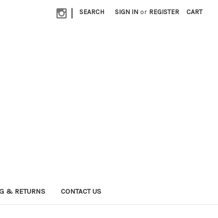
|
SEARCH
SIGN IN
or
REGISTER
CART
G & RETURNS
CONTACT US