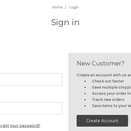
Home
Login
Sign in
New Customer?
Create an account with us and
Check out faster
Save multiple shipp
Access your order h
Track new orders
Save items to your W
Create Account
orgot your password?