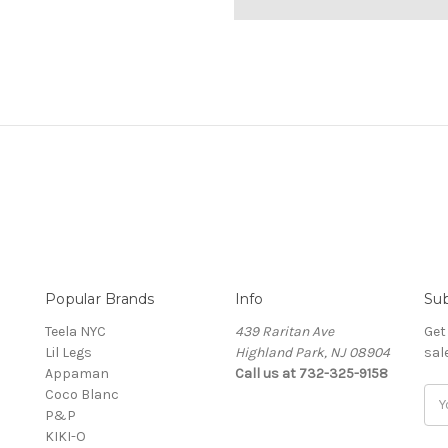
Popular Brands
Info
Sub
Teela NYC
439 Raritan Ave
Get
Lil Legs
Highland Park, NJ 08904
sal
Appaman
Call us at 732-325-9158
Coco Blanc
Ema
P&P
Add
KIKI-O