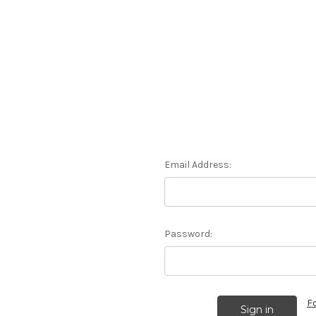
Email Address:
Password:
F