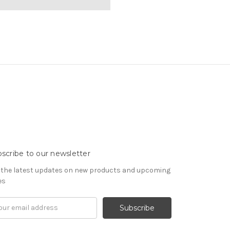
scribe to our newsletter
 the latest updates on new products and upcoming
es
il
ress