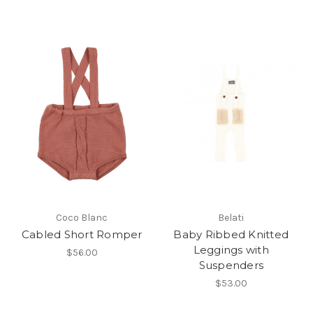
Coco Blanc
Belati
Cabled Short Romper
Baby Ribbed Knitted
Leggings with
$56.00
Suspenders
$53.00