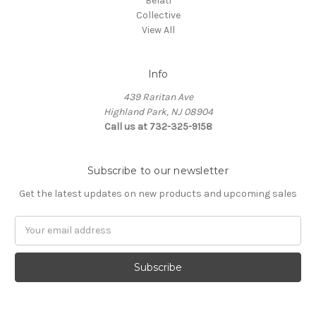
Belati
Collective
View All
Info
439 Raritan Ave
Highland Park, NJ 08904
Call us at 732-325-9158
Subscribe to our newsletter
Get the latest updates on new products and upcoming sales
Email
Address