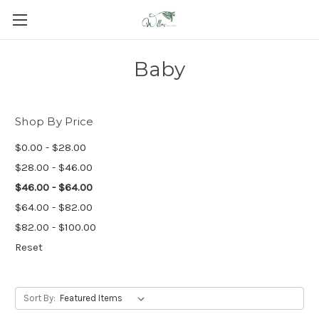
Baby
Shop By Price
$0.00 - $28.00
$28.00 - $46.00
$46.00 - $64.00
$64.00 - $82.00
$82.00 - $100.00
Reset
Sort By: