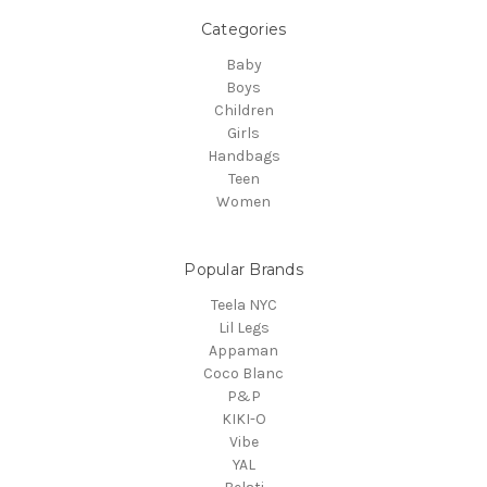
Categories
Baby
Boys
Children
Girls
Handbags
Teen
Women
Popular Brands
Teela NYC
Lil Legs
Appaman
Coco Blanc
P&P
KIKI-O
Vibe
YAL