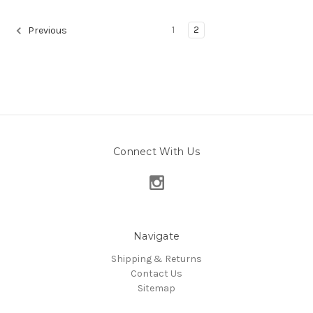
1
2
Previous
Connect With Us
Navigate
Shipping & Returns
Contact Us
Sitemap