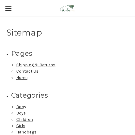
Sitemap
Pages
Shipping & Returns
Contact Us
Home
Categories
Baby
Boys
Children
Girls
Handbags