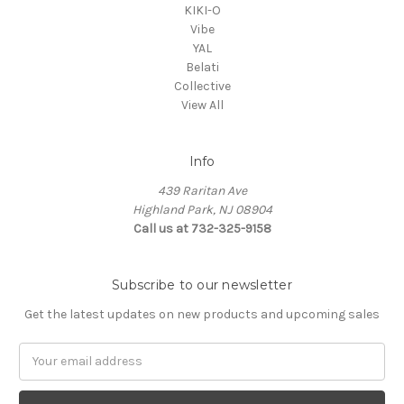
KIKI-O
Vibe
YAL
Belati
Collective
View All
Info
439 Raritan Ave
Highland Park, NJ 08904
Call us at 732-325-9158
Subscribe to our newsletter
Get the latest updates on new products and upcoming sales
Email
Address