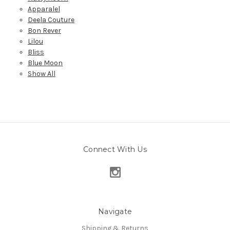
Apparalel
Deela Couture
Bon Rever
Lilou
Bliss
Blue Moon
Show All
Connect With Us
Navigate
Shipping & Returns