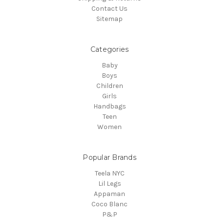
Contact Us
Sitemap
Categories
Baby
Boys
Children
Girls
Handbags
Teen
Women
Popular Brands
Teela NYC
Lil Legs
Appaman
Coco Blanc
P&P