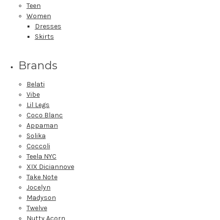
Teen
Women
Dresses
Skirts
Brands
Belati
Vibe
Lil Legs
Coco Blanc
Appaman
Solika
Coccoli
Teela NYC
XIX Diciannove
Take Note
Jocelyn
Madyson
Twelve
Nutty Acorn