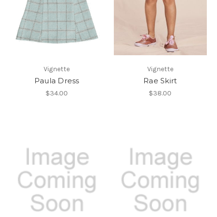
Vignette
Vignette
Paula Dress
Rae Skirt
$34.00
$38.00