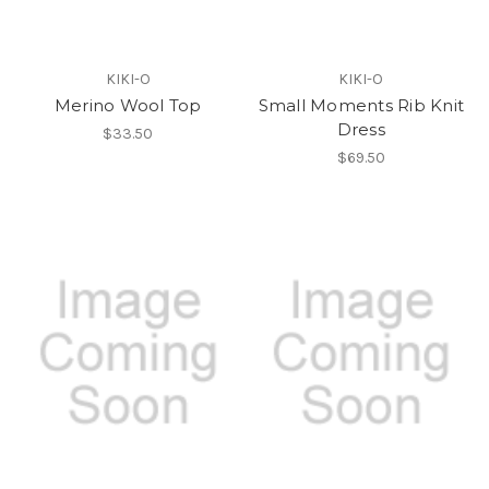
KIKI-O
KIKI-O
Merino Wool Top
Small Moments Rib Knit
Dress
$33.50
$69.50