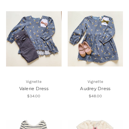
Vignette
Vignette
Valerie Dress
Audrey Dress
$34.00
$48.00