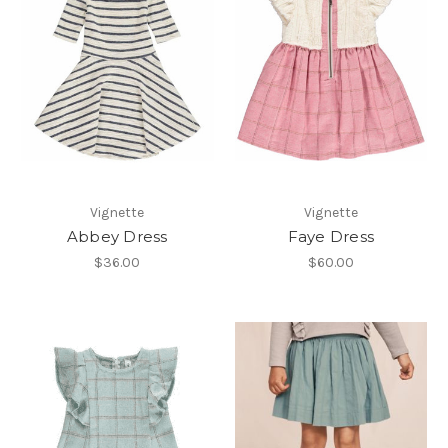
Vignette
Vignette
Abbey Dress
Faye Dress
$36.00
$60.00