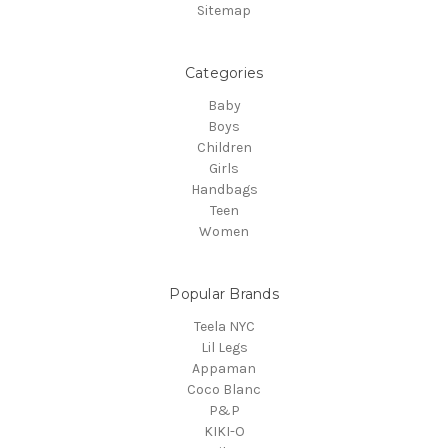
Sitemap
Categories
Baby
Boys
Children
Girls
Handbags
Teen
Women
Popular Brands
Teela NYC
Lil Legs
Appaman
Coco Blanc
P&P
KIKI-O