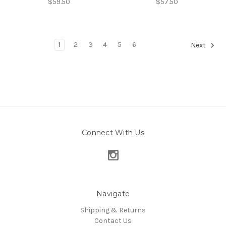
$59.50
$57.50
1
2
3
4
5
6
Next
Connect With Us
Navigate
Shipping & Returns
Contact Us