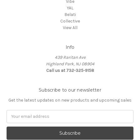
Vibe
YAL
Belati
Collective
View All
Info
439 Raritan Ave
Highland Park, NJ 08904
Call us at 732-325-9158
Subscribe to our newsletter
Get the latest updates on new products and upcoming sales
Email
Address