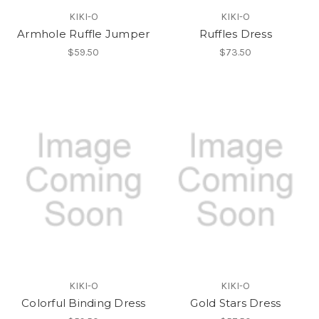
KIKI-O
KIKI-O
Armhole Ruffle Jumper
Ruffles Dress
$59.50
$73.50
KIKI-O
KIKI-O
Colorful Binding Dress
Gold Stars Dress