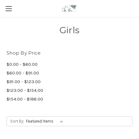
Girls
Shop By Price
$0.00 - $60.00
$60.00 - $91.00
$91.00 - $123.00
$123.00 - $154.00
$154.00 - $186.00
Sort By: