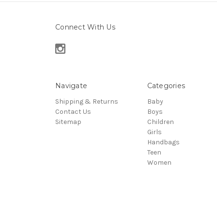
Connect With Us
Navigate
Categories
Shipping & Returns
Baby
Contact Us
Boys
Sitemap
Children
Girls
Handbags
Teen
Women