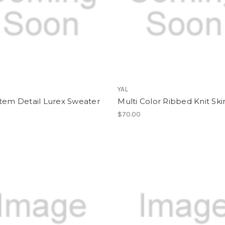
YAL
tem Detail Lurex Sweater
Multi Color Ribbed Knit Ski
$70.00