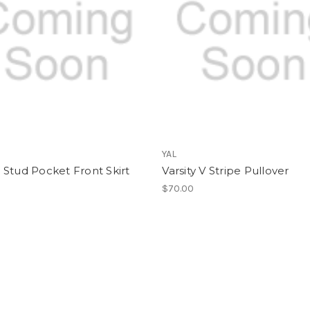
YAL
Stud Pocket Front Skirt
Varsity V Stripe Pullover
$70.00