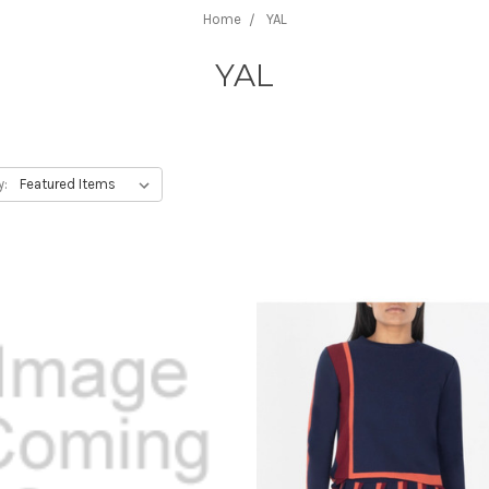
Home
YAL
YAL
y: