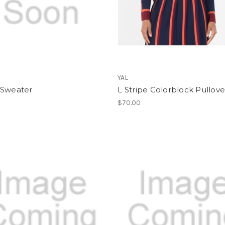
YAL
 Sweater
L Stripe Colorblock Pullove
$70.00