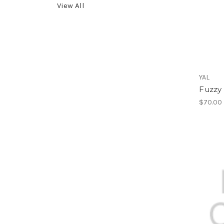
View All
YAL
Fuzzy
$70.00