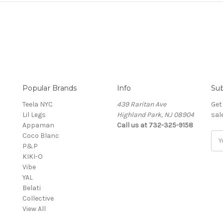
Popular Brands
Info
Sub
Teela NYC
439 Raritan Ave
Get
Lil Legs
Highland Park, NJ 08904
sal
Appaman
Call us at 732-325-9158
Coco Blanc
Ema
P&P
Add
KIKI-O
Vibe
YAL
Belati
Collective
View All