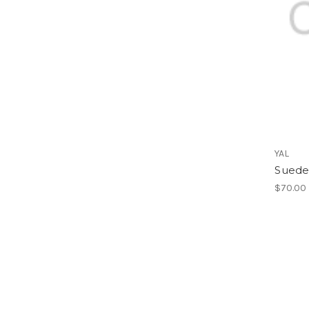
YAL
Suede 
$70.00