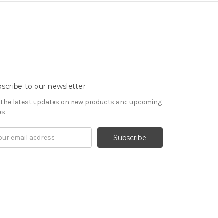
scribe to our newsletter
 the latest updates on new products and upcoming
es
il
ress