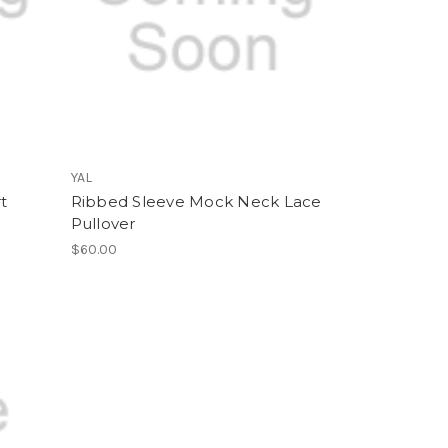
YAL
rt
Ribbed Sleeve Mock Neck Lace
Pullover
$60.00