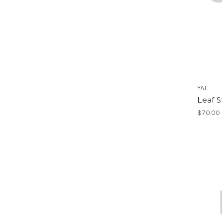
YAL
Leaf S
$70.00