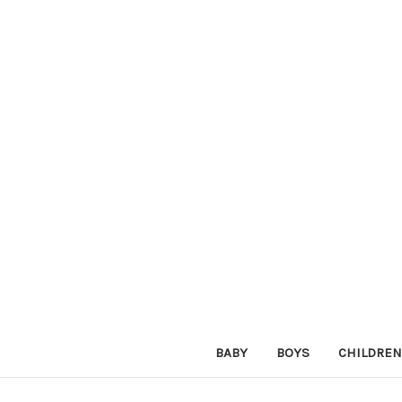
BABY
BOYS
CHILDREN