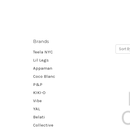
Brands
Sort B
Teela NYC
Lil Legs
Appaman
Coco Blanc
P&P
KIKI-O
Vibe
YAL
Belati
Collective