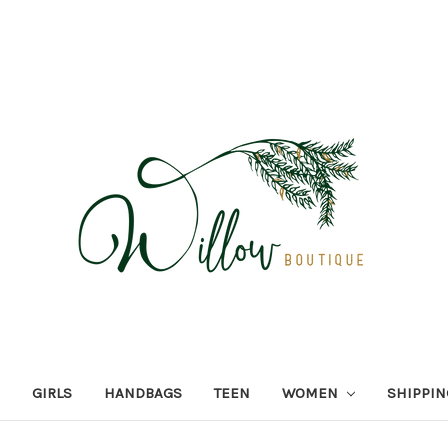
GIRLS
HANDBAGS
TEEN
WOMEN
SHIPPIN