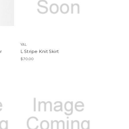
YAL
r
L Stripe Knit Skirt
$70.00