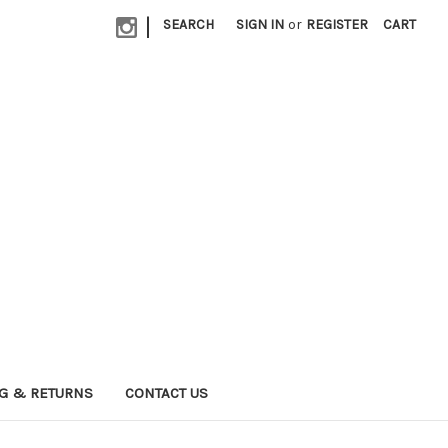
|
SEARCH
SIGN IN
or
REGISTER
CART
G & RETURNS
CONTACT US