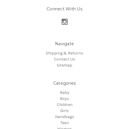
Connect With Us
Navigate
Shipping & Returns
Contact Us
Sitemap
Categories
Baby
Boys
Children
Girls
Handbags
Teen
Women