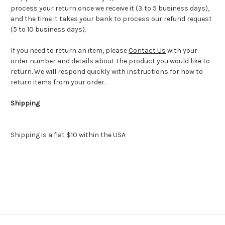
process your return once we receive it (3 to 5 business days),
and the time it takes your bank to process our refund request
(5 to 10 business days).
If you need to return an item, please
Contact Us
with your
order number and details about the product you would like to
return. We will respond quickly with instructions for how to
return items from your order.
Shipping
Shipping is a flat $10 within the USA