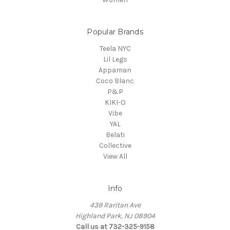
Popular Brands
Teela NYC
Lil Legs
Appaman
Coco Blanc
P&P
KIKI-O
Vibe
YAL
Belati
Collective
View All
Info
439 Raritan Ave
Highland Park, NJ 08904
Call us at 732-325-9158