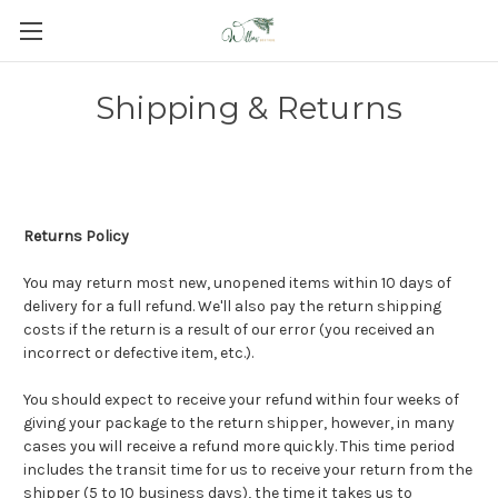
Shipping & Returns
Returns Policy
You may return most new, unopened items within 10 days of
delivery for a full refund. We'll also pay the return shipping
costs if the return is a result of our error (you received an
incorrect or defective item, etc.).
You should expect to receive your refund within four weeks of
giving your package to the return shipper, however, in many
cases you will receive a refund more quickly. This time period
includes the transit time for us to receive your return from the
shipper (5 to 10 business days), the time it takes us to