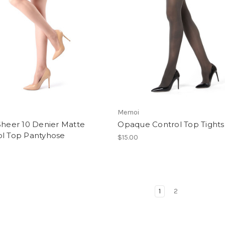
Memoi
Sheer 10 Denier Matte
Opaque Control Top Tights
ol Top Pantyhose
$15.00
1
2