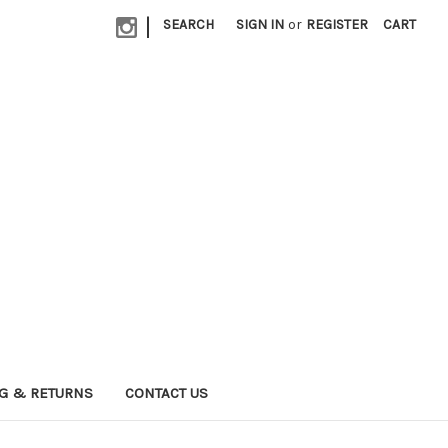
|
SEARCH
SIGN IN
or
REGISTER
CART
G & RETURNS
CONTACT US