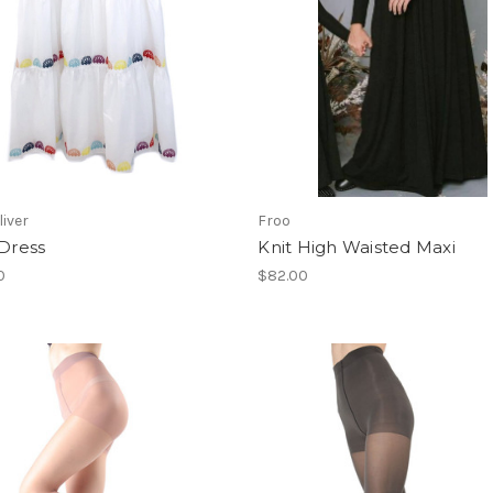
liver
Froo
 Dress
Knit High Waisted Maxi
0
$82.00