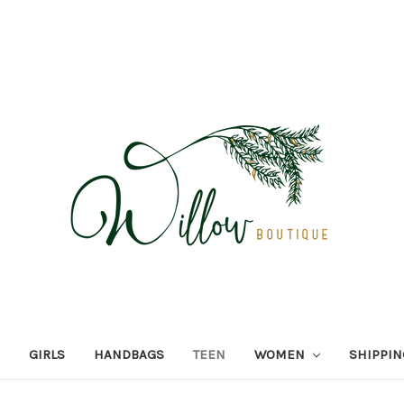
GIRLS
HANDBAGS
TEEN
WOMEN
SHIPPIN