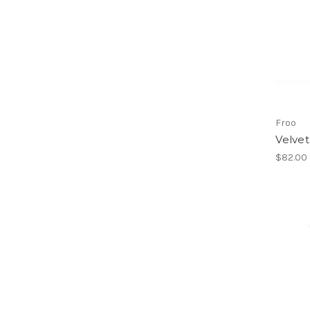
Froo
Velve
$82.00