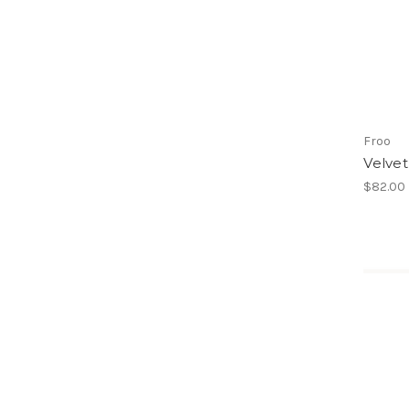
Froo
Velvet
$82.00