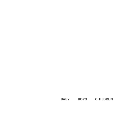
BABY
BOYS
CHILDREN