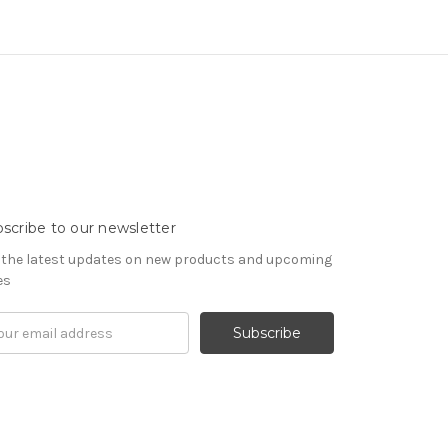
scribe to our newsletter
 the latest updates on new products and upcoming
es
il
ress