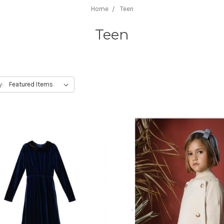
Home
Teen
Teen
y: