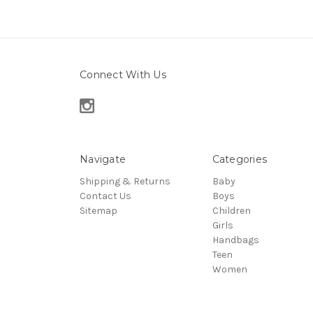
Connect With Us
Navigate
Categories
Shipping & Returns
Baby
Contact Us
Boys
Sitemap
Children
Girls
Handbags
Teen
Women