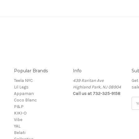
Popular Brands
Info
Sub
Teela NYC
439 Raritan Ave
Get
Lil Legs
Highland Park, NJ 08904
sal
Appaman
Call us at 732-325-9158
Coco Blanc
Ema
P&P
Add
KIKI-O
Vibe
YAL
Belati