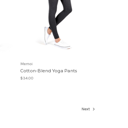
Memoi
Cotton-Blend Yoga Pants
$34.00
Next