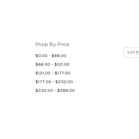
Shop By Price
Sort B
$0.00 - $66.00
$66.00 - $121.00
$121.00 - $177.00
$177.00 - $232.00
$232.00 - $288.00