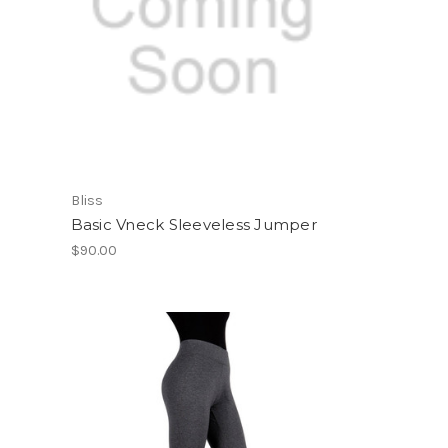
Bliss
Basic Vneck Sleeveless Jumper
$90.00