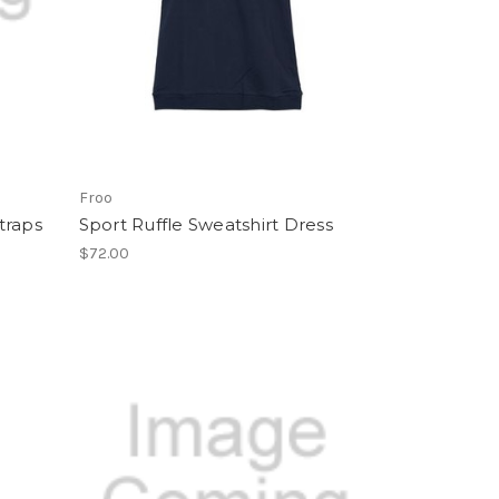
Froo
traps
Sport Ruffle Sweatshirt Dress
$72.00