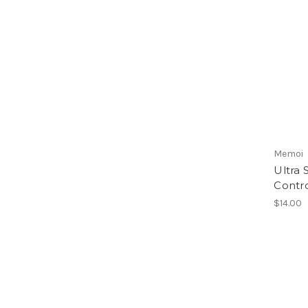
Memoi
Ultra 
Contr
$14.00