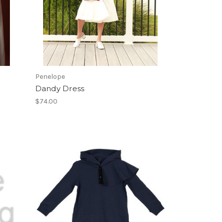
Penelope
Dandy Dress
$74.00