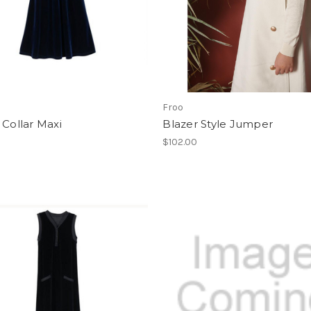
Froo
 Collar Maxi
Blazer Style Jumper
$102.00