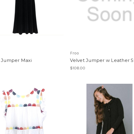
Froo
t Jumper Maxi
Velvet Jumper w Leather S
$108.00