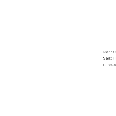
Marie O
Sailor
$288.0