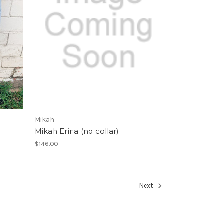
Mikah
Mikah Erina (no collar)
$146.00
Next