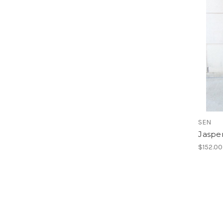
SEN
Jasper
$152.00