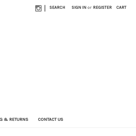
|
SEARCH
SIGN IN
or
REGISTER
CART
G & RETURNS
CONTACT US