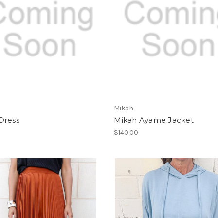
Mikah
Dress
Mikah Ayame Jacket
$140.00