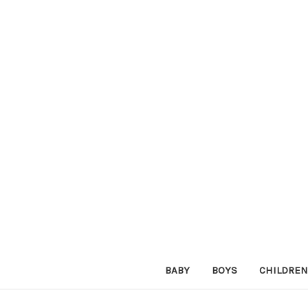
BABY
BOYS
CHILDREN