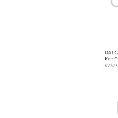
M&S C
Knit C
$128.25