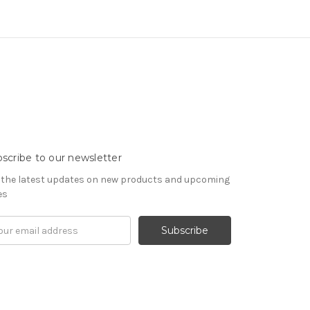
scribe to our newsletter
 the latest updates on new products and upcoming
es
il
ress