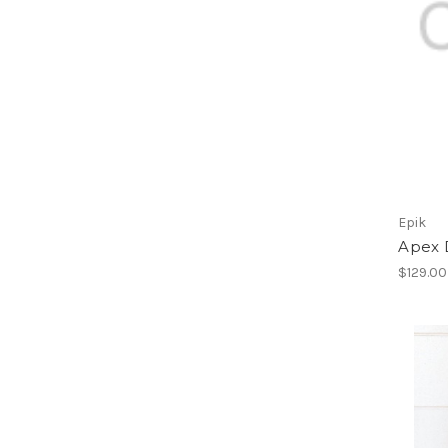
Epik
Apex 
$129.00