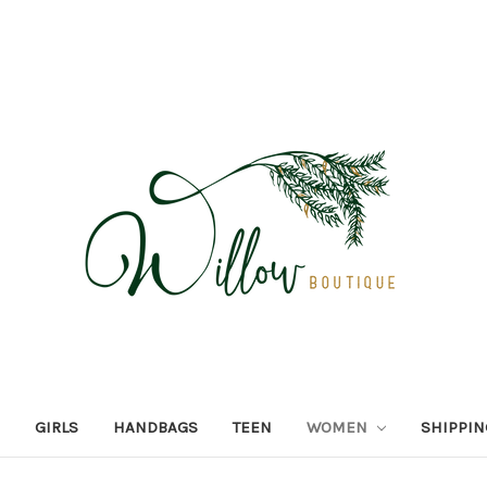
GIRLS
HANDBAGS
TEEN
WOMEN
SHIPPIN