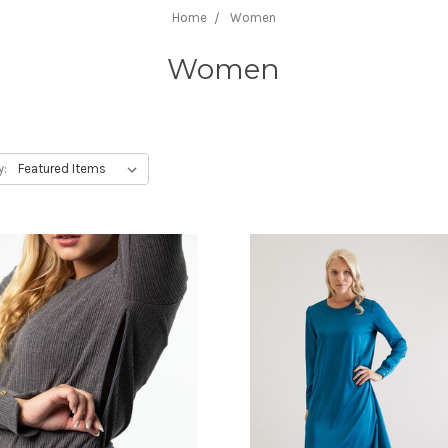
Home
Women
Women
y: