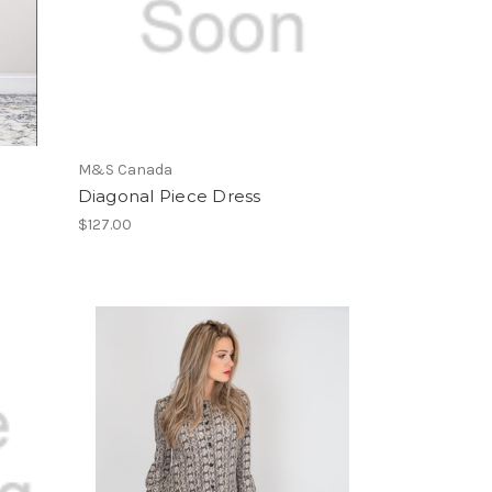
M&S Canada
Diagonal Piece Dress
$127.00