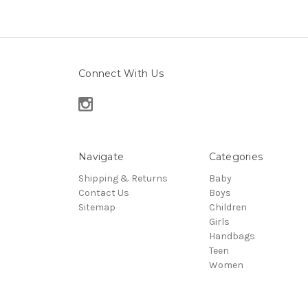
Connect With Us
Navigate
Categories
Shipping & Returns
Baby
Contact Us
Boys
Sitemap
Children
Girls
Handbags
Teen
Women