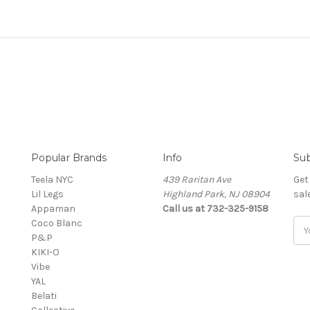
Popular Brands
Info
Sub
Teela NYC
439 Raritan Ave
Get
Lil Legs
Highland Park, NJ 08904
sal
Appaman
Call us at 732-325-9158
Coco Blanc
Ema
P&P
Add
KIKI-O
Vibe
YAL
Belati