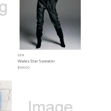
SEN
Wales Star Sweater
$144.00