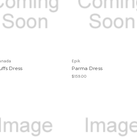
anada
Epik
uffs Dress
Parma Dress
$159.00