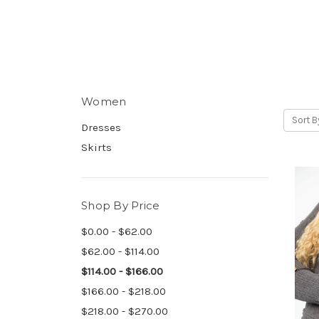
Women
Sort B
Dresses
Skirts
Shop By Price
$0.00 - $62.00
$62.00 - $114.00
$114.00 - $166.00
$166.00 - $218.00
$218.00 - $270.00