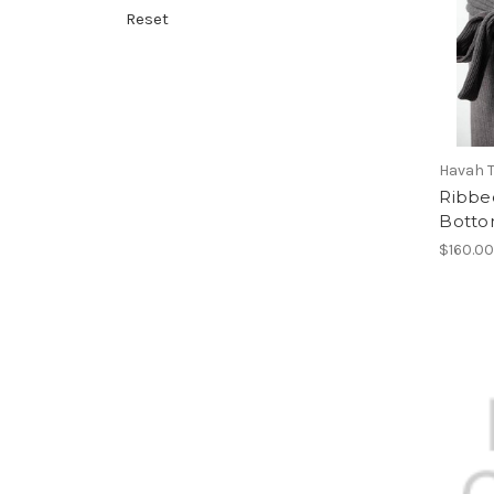
Reset
Havah T
Ribbe
Bott
$160.0