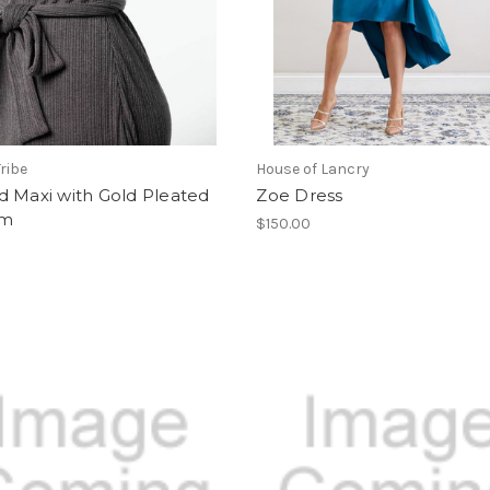
ribe
House of Lancry
d Maxi with Gold Pleated
Zoe Dress
om
$150.00
0