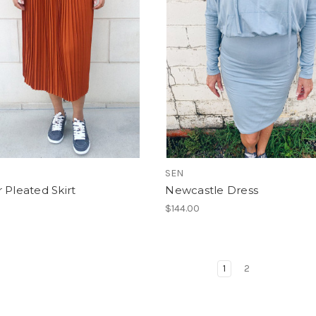
SEN
 Pleated Skirt
Newcastle Dress
$144.00
1
2