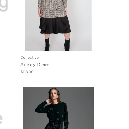
Collective
Amory Dress
$118.00