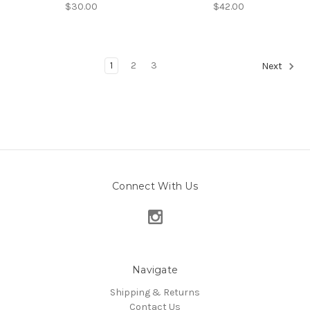
$30.00
$42.00
1
2
3
Next
Connect With Us
Navigate
Shipping & Returns
Contact Us