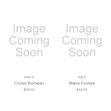
KIKI-O
P&P
Crown Romper
Wave Footsie
$45.50
$42.00