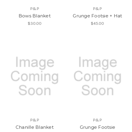
P&P
P&P
Bows Blanket
Grunge Footsie + Hat
$30.00
$45.00
P&P
P&P
Chanille Blanket
Grunge Footsie