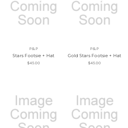
P&P
P&P
Stars Footsie + Hat
Gold Stars Footsie + Hat
$45.00
$45.00