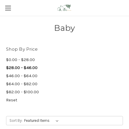
Baby
Shop By Price
$0.00 - $28.00
$28.00 - $46.00
$46.00 - $64.00
$64.00 - $82.00
$82.00 - $100.00
Reset
Sort By: