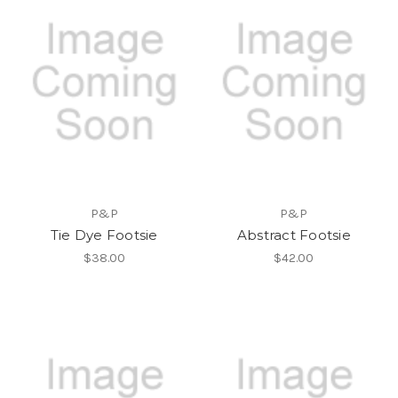
P&P
P&P
Tie Dye Footsie
Abstract Footsie
$38.00
$42.00