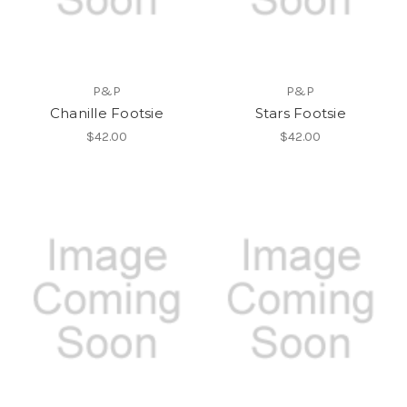
P&P
P&P
Chanille Footsie
Stars Footsie
$42.00
$42.00