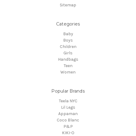
Sitemap
Categories
Baby
Boys
Children
Girls
Handbags
Teen
Women
Popular Brands
Teela NYC
Lil Legs
Appaman
Coco Blanc
P&P
KIKI-O