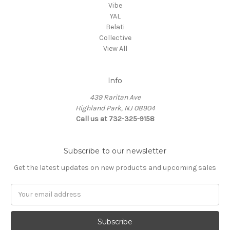
Vibe
YAL
Belati
Collective
View All
Info
439 Raritan Ave
Highland Park, NJ 08904
Call us at 732-325-9158
Subscribe to our newsletter
Get the latest updates on new products and upcoming sales
Email
Address