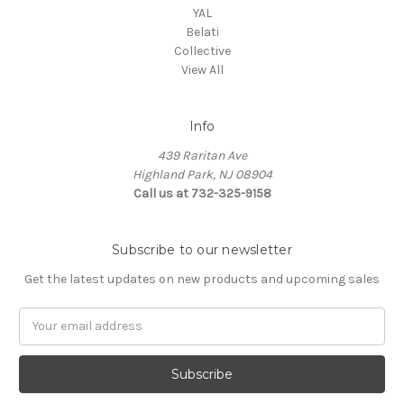
YAL
Belati
Collective
View All
Info
439 Raritan Ave
Highland Park, NJ 08904
Call us at 732-325-9158
Subscribe to our newsletter
Get the latest updates on new products and upcoming sales
Email
Address