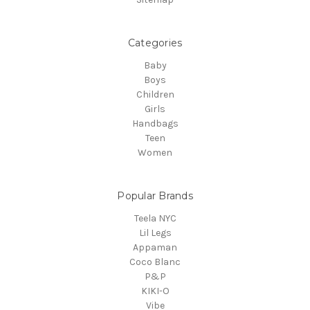
Categories
Baby
Boys
Children
Girls
Handbags
Teen
Women
Popular Brands
Teela NYC
Lil Legs
Appaman
Coco Blanc
P&P
KIKI-O
Vibe