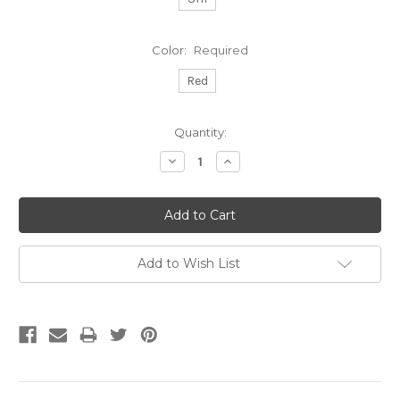
Color:
Required
Red
Current
Quantity:
Stock:
Decrease
Increase
Quantity:
Quantity:
Add to Wish List