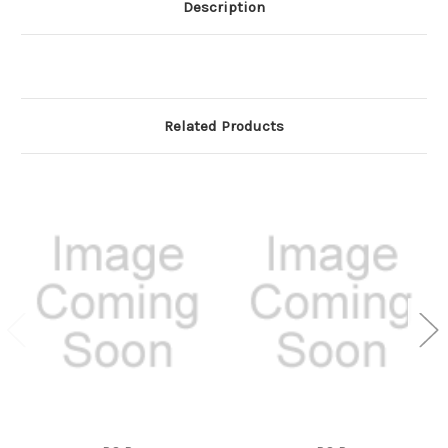
Description
Related Products