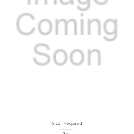
Size:
Required
3m