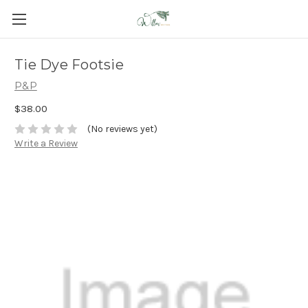
Tie Dye Footsie
P&P
$38.00
(No reviews yet)
Write a Review