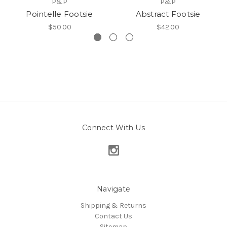
P&P
P&P
Pointelle Footsie
Abstract Footsie
$50.00
$42.00
Connect With Us
Navigate
Shipping & Returns
Contact Us
Sitemap