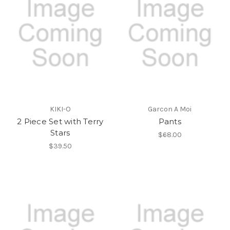
KIKI-O
Garcon A Moi
2 Piece Set with Terry
Pants
Stars
$68.00
$39.50