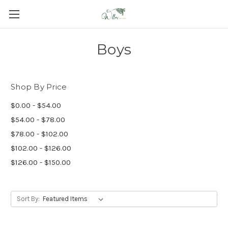
Boys
Shop By Price
$0.00 - $54.00
$54.00 - $78.00
$78.00 - $102.00
$102.00 - $126.00
$126.00 - $150.00
Sort By: