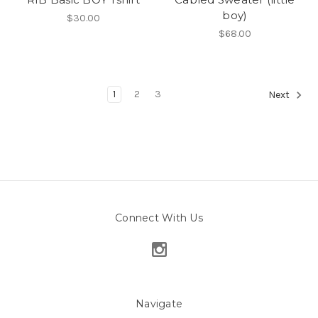
boy)
$30.00
$68.00
1
2
3
Next
Connect With Us
Navigate