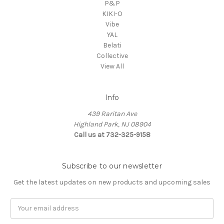
P&P
KIKI-O
Vibe
YAL
Belati
Collective
View All
Info
439 Raritan Ave
Highland Park, NJ 08904
Call us at 732-325-9158
Subscribe to our newsletter
Get the latest updates on new products and upcoming sales
Email
Address