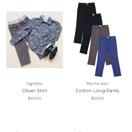
Vignette
Mocha Noir
Oliver Shirt
Cotton Long Pants
$40.00
$29.50