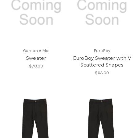
Garcon A Moi
EuroBoy
Sweater
EuroBoy Sweater with V
Scattered Shapes
$78.00
$63.00