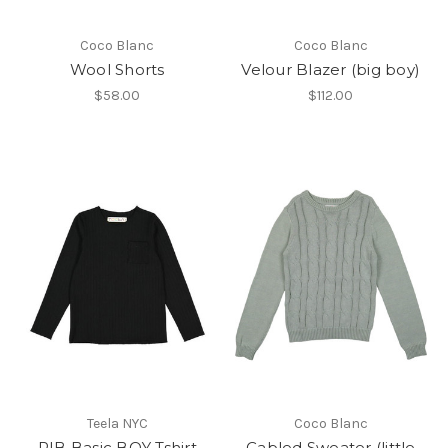
Coco Blanc
Coco Blanc
Wool Shorts
Velour Blazer (big boy)
$58.00
$112.00
Teela NYC
Coco Blanc
RIB Basic BOY Tshirt
Cabled Sweater (little