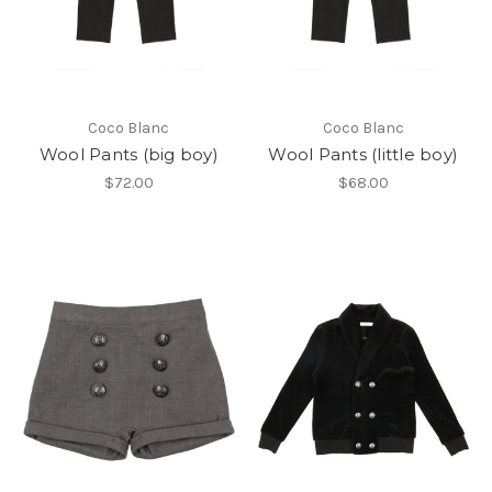
Coco Blanc
Coco Blanc
Wool Pants (big boy)
Wool Pants (little boy)
$72.00
$68.00