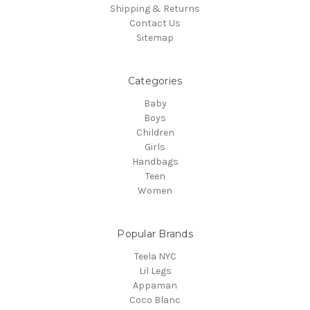
Shipping & Returns
Contact Us
Sitemap
Categories
Baby
Boys
Children
Girls
Handbags
Teen
Women
Popular Brands
Teela NYC
Lil Legs
Appaman
Coco Blanc