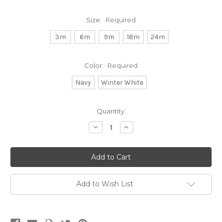
Size:
Required
3m
6m
9m
18m
24m
Color:
Required
Navy
Winter White
Current
Quantity:
Stock:
Decrease
Increase
Quantity:
Quantity:
Add to Wish List