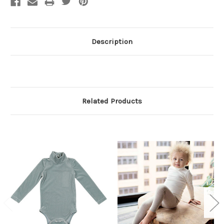
Description
Related Products