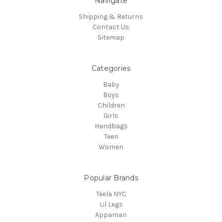
Navigate
Shipping & Returns
Contact Us
Sitemap
Categories
Baby
Boys
Children
Girls
Handbags
Teen
Women
Popular Brands
Teela NYC
Lil Legs
Appaman