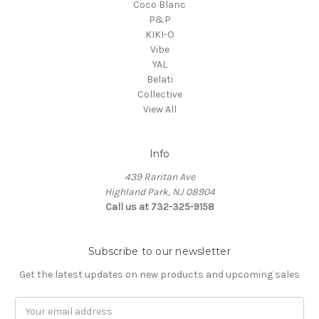
Coco Blanc
P&P
KIKI-O
Vibe
YAL
Belati
Collective
View All
Info
439 Raritan Ave
Highland Park, NJ 08904
Call us at 732-325-9158
Subscribe to our newsletter
Get the latest updates on new products and upcoming sales
Email