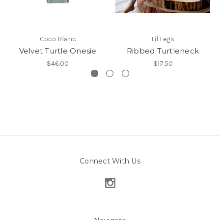
Coco Blanc
Lil Legs
Velvet Turtle Onesie
Ribbed Turtleneck
$46.00
$17.50
Connect With Us