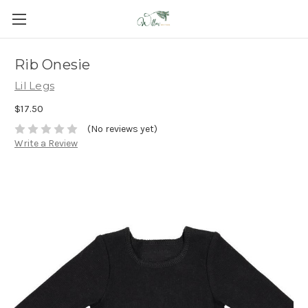
Rib Onesie
Lil Legs
$17.50
(No reviews yet)
Write a Review