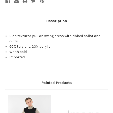
Description
Rich textured pull on swing dress with ribbed collar and
cuffs
60% terylene, 20% acrylic
Wash cold
Imported
Related Products