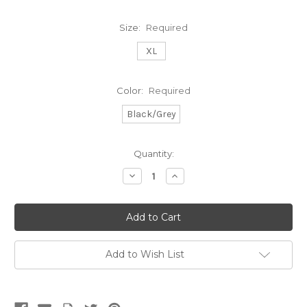
Size:
Required
XL
Color:
Required
Black/Grey
Current
Quantity:
Stock:
Decrease
Increase
Quantity:
Quantity:
Add to Wish List