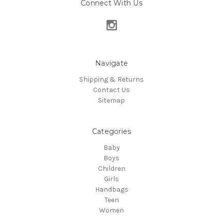
Connect With Us
Navigate
Shipping & Returns
Contact Us
Sitemap
Categories
Baby
Boys
Children
Girls
Handbags
Teen
Women