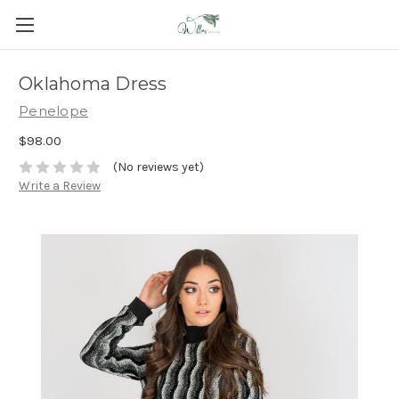
Oklahoma Dress
Penelope
$98.00
(No reviews yet)
Write a Review