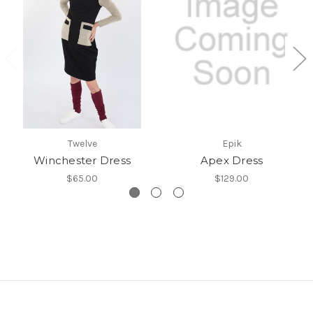
Twelve
Epik
Winchester Dress
Apex Dress
$65.00
$129.00