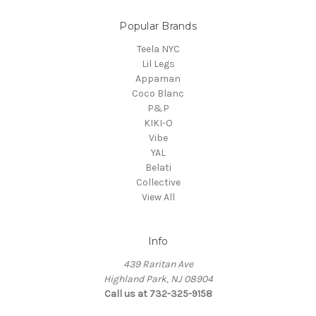
Popular Brands
Teela NYC
Lil Legs
Appaman
Coco Blanc
P&P
KIKI-O
Vibe
YAL
Belati
Collective
View All
Info
439 Raritan Ave
Highland Park, NJ 08904
Call us at 732-325-9158