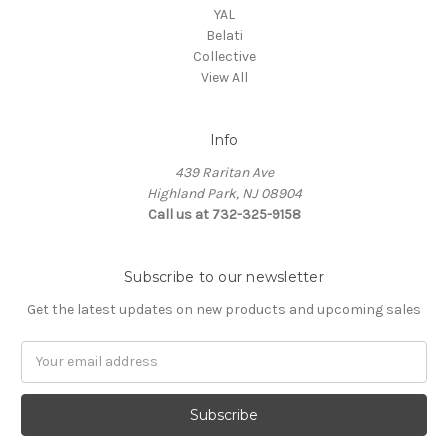
YAL
Belati
Collective
View All
Info
439 Raritan Ave
Highland Park, NJ 08904
Call us at 732-325-9158
Subscribe to our newsletter
Get the latest updates on new products and upcoming sales
Email
Address