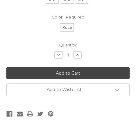
Color:
Required
Rose
Current
Quantity:
Stock:
Decrease
Increase
Quantity:
Quantity:
Add to Wish List