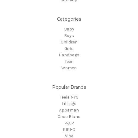
Categories
Baby
Boys
Children
Girls
Handbags
Teen
Women
Popular Brands
Teela NYC
Lil Legs
Appaman
Coco Blanc
P&P
KIKI-O
Vibe