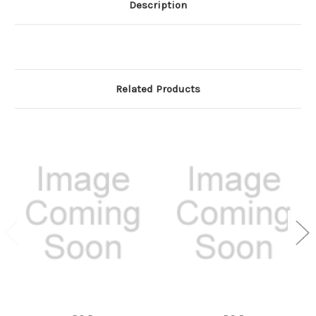
Description
Related Products