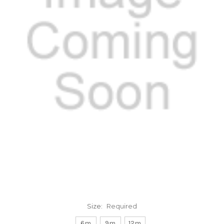
Size:
Required
6m
9m
12m