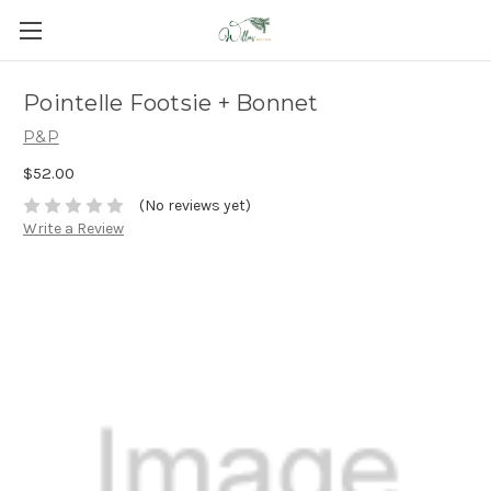
Pointelle Footsie + Bonnet
P&P
$52.00
(No reviews yet)
Write a Review