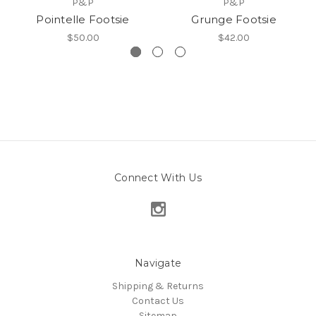
P&P
P&P
Pointelle Footsie
Grunge Footsie
$50.00
$42.00
Connect With Us
Navigate
Shipping & Returns
Contact Us
Sitemap