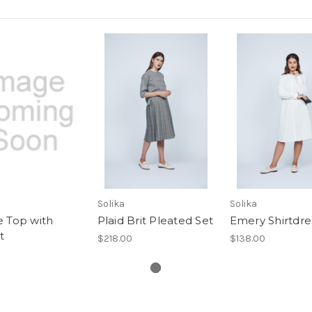
Solika
Solika
e Top with
Plaid Brit Pleated Set
Emery Shirtdre
t
$218.00
$138.00