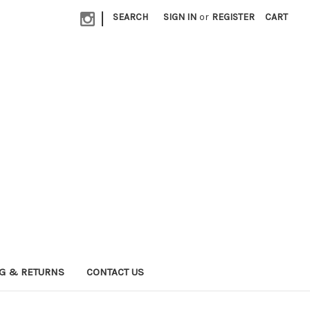
|
SEARCH
SIGN IN
or
REGISTER
CART
G & RETURNS
CONTACT US