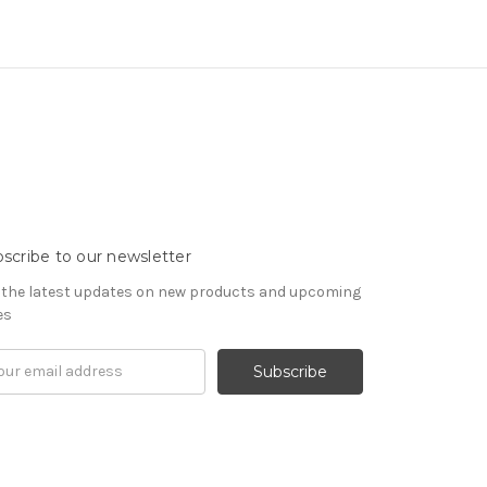
scribe to our newsletter
 the latest updates on new products and upcoming
es
il
ress