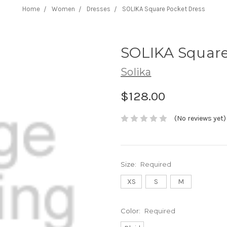
Home
Women
Dresses
SOLIKA Square Pocket Dress
SOLIKA Square
Solika
$128.00
(No reviews yet)
Size:
Required
XS
S
M
Color:
Required