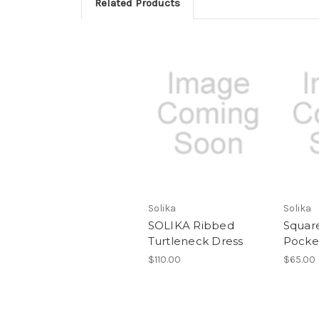
Related Products
Solika
Solika
SOLIKA Ribbed
Squar
Turtleneck Dress
Pocke
$110.00
$65.00