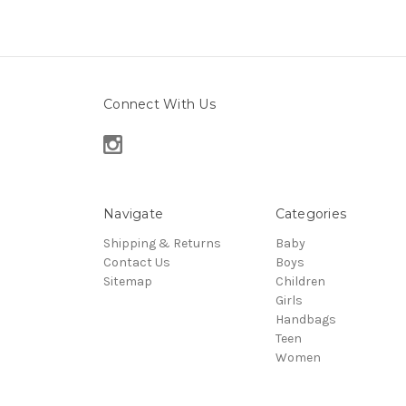
Connect With Us
Navigate
Categories
Shipping & Returns
Baby
Contact Us
Boys
Sitemap
Children
Girls
Handbags
Teen
Women