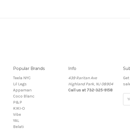
Popular Brands
Info
Sub
Teela NYC
439 Raritan Ave
Get
Lil Legs
Highland Park, NJ 08904
sal
Appaman
Call us at 732-325-9158
Coco Blanc
Ema
P&P
Add
KIKI-O
Vibe
YAL
Belati