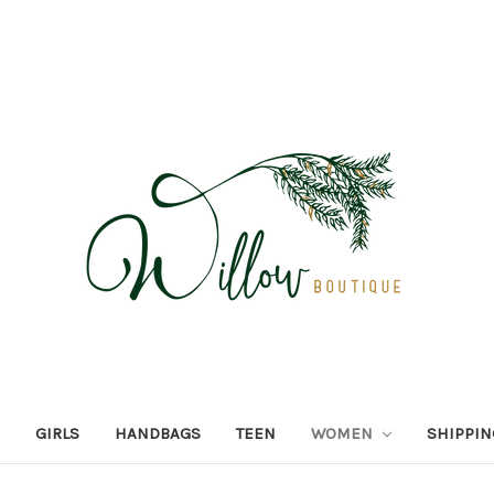
GIRLS
HANDBAGS
TEEN
WOMEN
SHIPPIN