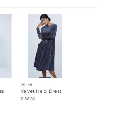
Solika
ss
Velvet Heidi Dress
$138.00