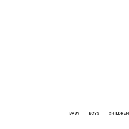
BABY
BOYS
CHILDREN