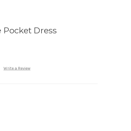
 Pocket Dress
Write a Review