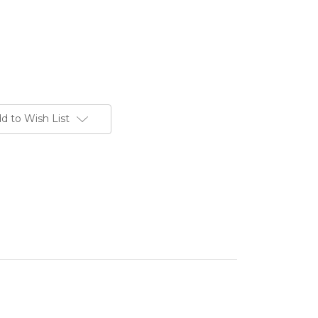
d to Wish List